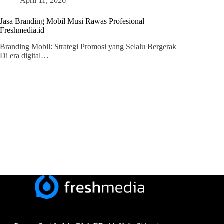
April 11, 2026
Jasa Branding Mobil Musi Rawas Profesional |
Freshmedia.id
Branding Mobil: Strategi Promosi yang Selalu Bergerak
Di era digital…