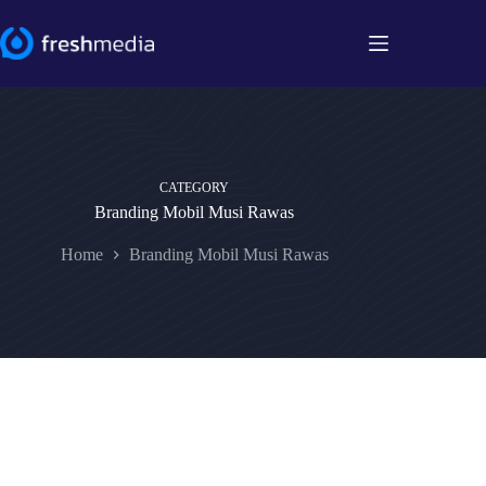
Skip
to
content
CATEGORY
Branding Mobil Musi Rawas
Home
Branding Mobil Musi Rawas