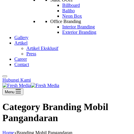
Billboard
Baliho
Neon Box
Office Branding
Interior Branding
Exterior Branding
Gallery
Artikel
Artikel Eksklusif
Press
Career
Contact
Hubungi Kami
Menu
Category
Branding Mobil
Pangandaran
Home
Branding Mobil Pangandaran