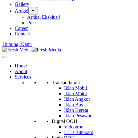
Gallery
Artikel
Artikel Eksklusif
Press
Career
Contact
Hubungi Kami
Home
About
Services
Transportation
Iklan Mobil
Iklan Motor
Iklan Angkot
Iklan Bus
Iklan Kereta
Iklan Pesawat
Digital OOH
Videotron
LED Billboard
Static OOH