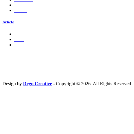
Services
Career
Article
Insights
Press
Ads
Hubungi Kami
PT. Fresh M
edia Nusantara
Phone : 081 666 4000 cs@freshmedia.id
Design by
Dego Creative
- Copyright © 2026. All Rights Reserved