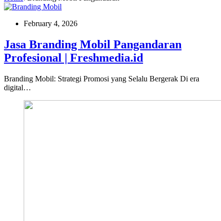
February 4, 2026
Jasa Branding Mobil Pangandaran
Profesional | Freshmedia.id
Branding Mobil: Strategi Promosi yang Selalu Bergerak Di era
digital…