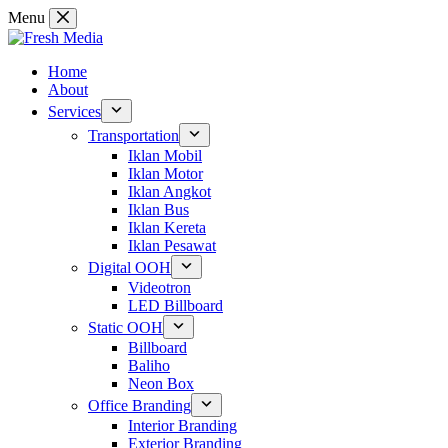
Skip
Menu
to
content
Home
About
Services
Transportation
Iklan Mobil
Iklan Motor
Iklan Angkot
Iklan Bus
Iklan Kereta
Iklan Pesawat
Digital OOH
Videotron
LED Billboard
Static OOH
Billboard
Baliho
Neon Box
Office Branding
Interior Branding
Exterior Branding