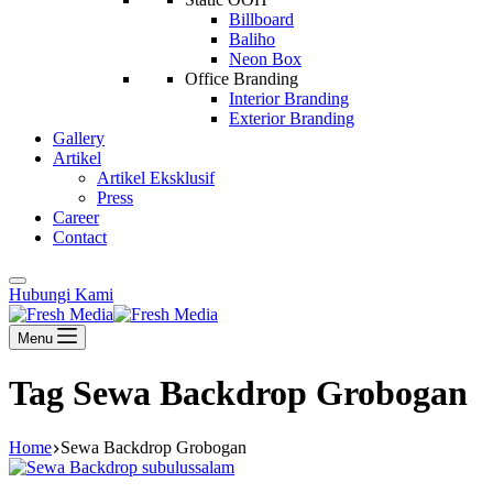
Billboard
Baliho
Neon Box
Office Branding
Interior Branding
Exterior Branding
Gallery
Artikel
Artikel Eksklusif
Press
Career
Contact
Hubungi Kami
Menu
Tag
Sewa Backdrop Grobogan
Home
Sewa Backdrop Grobogan