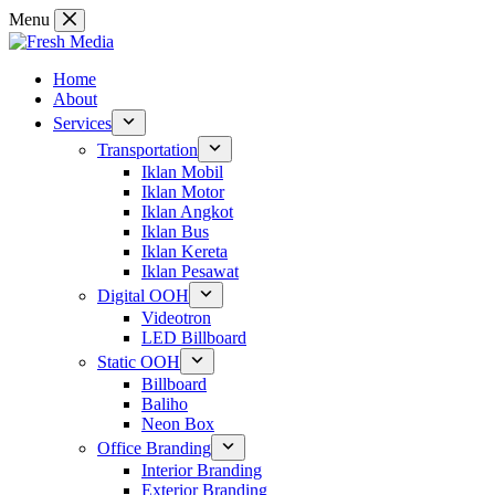
Skip
Menu
to
content
Home
About
Services
Transportation
Iklan Mobil
Iklan Motor
Iklan Angkot
Iklan Bus
Iklan Kereta
Iklan Pesawat
Digital OOH
Videotron
LED Billboard
Static OOH
Billboard
Baliho
Neon Box
Office Branding
Interior Branding
Exterior Branding