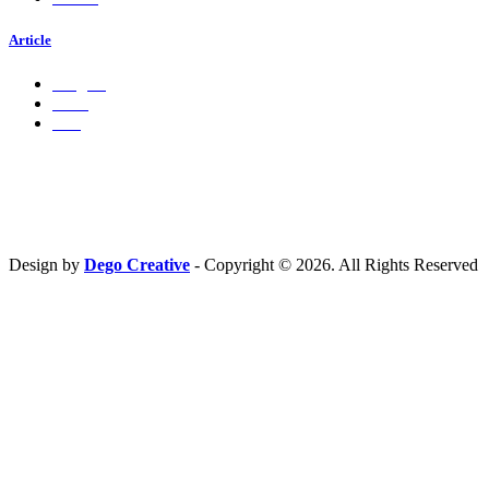
Article
Insights
Press
Ads
Hubungi Kami
PT. Fresh M
edia Nusantara
Phone : 081 666 4000 cs@freshmedia.id
Design by
Dego Creative
- Copyright © 2026. All Rights Reserved