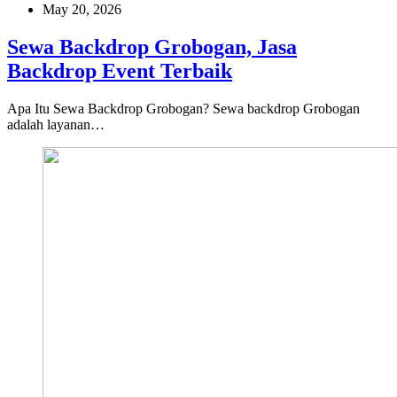
May 20, 2026
Sewa Backdrop Grobogan, Jasa
Backdrop Event Terbaik
Apa Itu Sewa Backdrop Grobogan? Sewa backdrop Grobogan
adalah layanan…