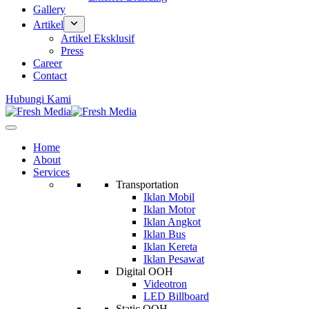
Gallery
Artikel
Artikel Eksklusif
Press
Career
Contact
Hubungi Kami
Home
About
Services
Transportation
Iklan Mobil
Iklan Motor
Iklan Angkot
Iklan Bus
Iklan Kereta
Iklan Pesawat
Digital OOH
Videotron
LED Billboard
Static OOH