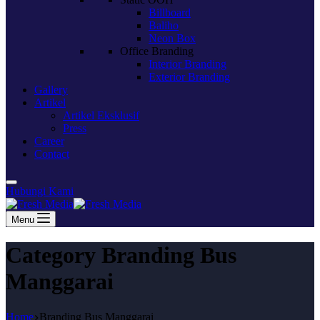
Billboard
Baliho
Neon Box
Office Branding
Interior Branding
Exterior Branding
Gallery
Artikel
Artikel Eksklusif
Press
Career
Contact
Hubungi Kami
Menu
Category
Branding Bus
Manggarai
Home
Branding Bus Manggarai