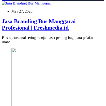
May 27, 2026
Jasa Branding Bus Manggarai
Profesional | Freshmedia.id
Bus operasional sering menjadi aset penting bagi para pelaku
usaha…