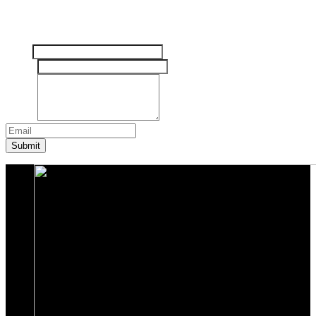
Tinggalkan pesan Anda disini
Nama
Email
*
Pesan
*
Submit