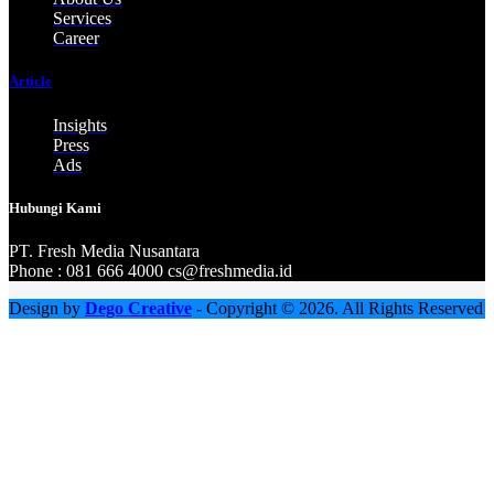
Services
Career
Article
Insights
Press
Ads
Hubungi Kami
PT. Fresh M
edia Nusantara
Phone : 081 666 4000 cs@freshmedia.id
Design by
Dego Creative
- Copyright © 2026. All Rights Reserved