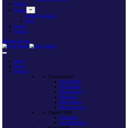
Gallery
Artikel
Artikel Eksklusif
Press
Career
Contact
Hubungi Kami
Home
About
Services
Transportation
Iklan Mobil
Iklan Motor
Iklan Angkot
Iklan Bus
Iklan Kereta
Iklan Pesawat
Digital OOH
Videotron
LED Billboard
Static OOH