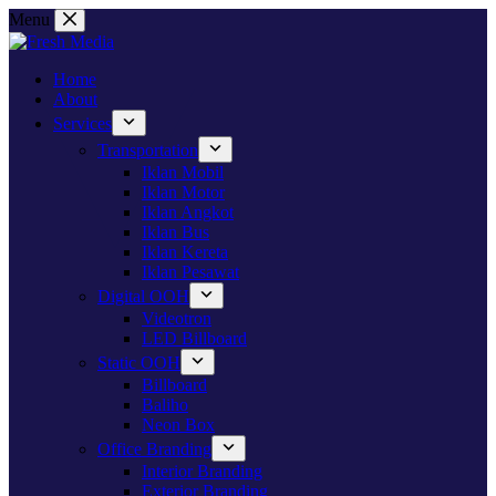
Skip
Menu
to
content
Home
About
Services
Transportation
Iklan Mobil
Iklan Motor
Iklan Angkot
Iklan Bus
Iklan Kereta
Iklan Pesawat
Digital OOH
Videotron
LED Billboard
Static OOH
Billboard
Baliho
Neon Box
Office Branding
Interior Branding
Exterior Branding