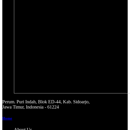
Perum. Puri Indah, Blok ED-44, Kab. Sidoarjo,
Jawa Timur, Indonesia - 61224
Home
About Us