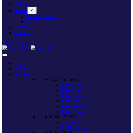
Gallery
Artikel
Artikel Eksklusif
Press
Career
Contact
Hubungi Kami
Home
About
Services
Transportation
Iklan Mobil
Iklan Motor
Iklan Angkot
Iklan Bus
Iklan Kereta
Iklan Pesawat
Digital OOH
Videotron
LED Billboard
Static OOH