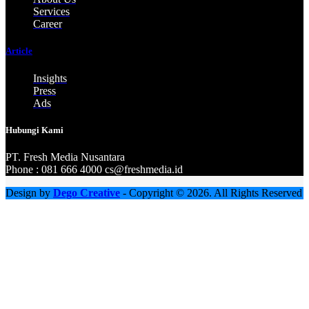
Services
Career
Article
Insights
Press
Ads
Hubungi Kami
PT. Fresh M
edia Nusantara
Phone : 081 666 4000 cs@freshmedia.id
Design by
Dego Creative
- Copyright © 2026. All Rights Reserved