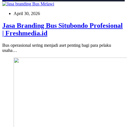
April 30, 2026
Jasa Branding Bus Situbondo Profesional
| Freshmedia.id
Bus operasional sering menjadi aset penting bagi para pelaku
usaha…