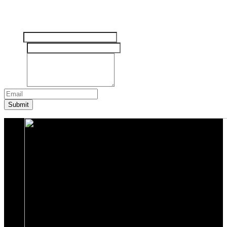
Tinggalkan pesan Anda disini
Nama
Email
*
Pesan
*
Submit