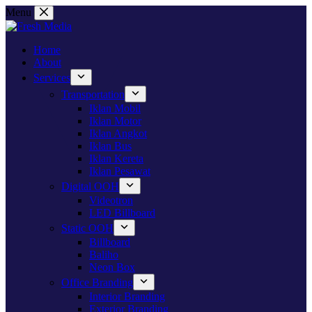
Skip
Menu
to
content
Home
About
Services
Transportation
Iklan Mobil
Iklan Motor
Iklan Angkot
Iklan Bus
Iklan Kereta
Iklan Pesawat
Digital OOH
Videotron
LED Billboard
Static OOH
Billboard
Baliho
Neon Box
Office Branding
Interior Branding
Exterior Branding