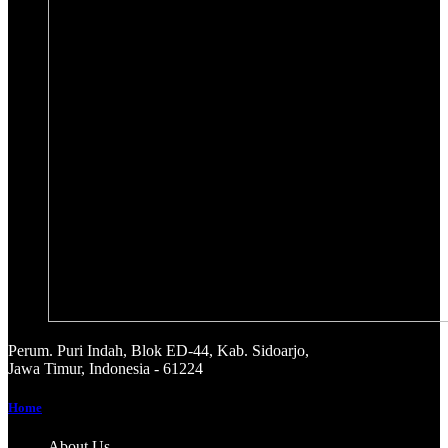
Perum. Puri Indah, Blok ED-44, Kab. Sidoarjo,
Jawa Timur, Indonesia - 61224
Home
About Us