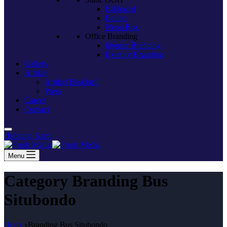
Billboard
Baliho
Neon Box
Office Branding
Interior Branding
Exterior Branding
Gallery
Artikel
Artikel Eksklusif
Press
Career
Contact
Hubungi Kami
Menu
Category
Branding Bus
Situbondo
Home
Branding Bus Situbondo