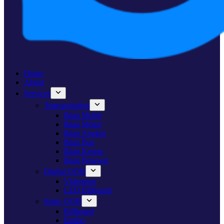
Home
About
Services
Transportation
Iklan Mobil
Iklan Motor
Iklan Angkot
Iklan Bus
Iklan Kereta
Iklan Pesawat
Digital OOH
Videotron
LED Billboard
Static OOH
Billboard
Baliho