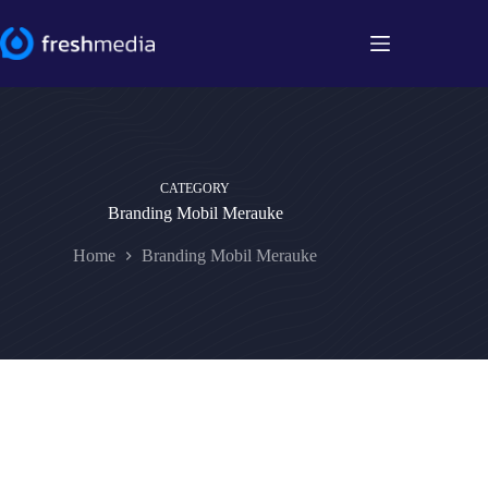
Skip
to
content
CATEGORY
Branding Mobil Merauke
Home
Branding Mobil Merauke