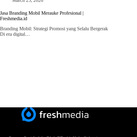
March 25, 2026
Jasa Branding Mobil Merauke Profesional |
Freshmedia.id
Branding Mobil: Strategi Promosi yang Selalu Bergerak
Di era digital…