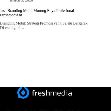
March 3, 2026
Jasa Branding Mobil Murung Raya Profesional |
Freshmedia.id
Branding Mobil: Strategi Promosi yang Selalu Bergerak
Di era digital…