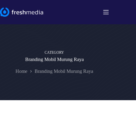
Skip
to
content
CATEGORY
Branding Mobil Murung Raya
Home
Branding Mobil Murung Raya