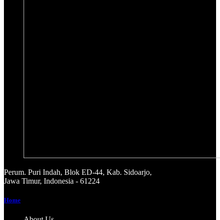
Perum. Puri Indah, Blok ED-44, Kab. Sidoarjo,
Jawa Timur, Indonesia - 61224
Home
About Us