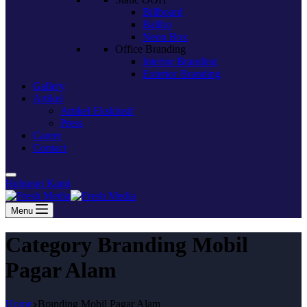
Billboard
Baliho
Neon Box
Office Branding
Interior Branding
Exterior Branding
Gallery
Artikel
Artikel Eksklusif
Press
Career
Contact
Hubungi Kami
Menu
Category
Branding Mobil
Pagar Alam
Home
Branding Mobil Pagar Alam