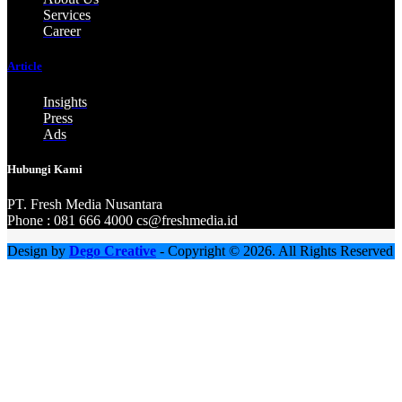
Services
Career
Article
Insights
Press
Ads
Hubungi Kami
PT. Fresh M
edia Nusantara
Phone : 081 666 4000 cs@freshmedia.id
Design by
Dego Creative
- Copyright © 2026. All Rights Reserved