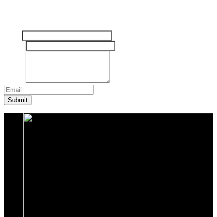
Tinggalkan pesan Anda disini
Nama
Email
*
Pesan
*
Submit