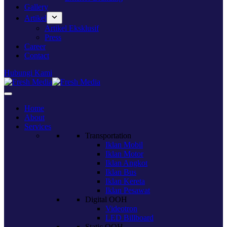
Gallery
Artikel
Artikel Eksklusif
Press
Career
Contact
Hubungi Kami
Home
About
Services
Transportation
Iklan Mobil
Iklan Motor
Iklan Angkot
Iklan Bus
Iklan Kereta
Iklan Pesawat
Digital OOH
Videotron
LED Billboard
Static OOH