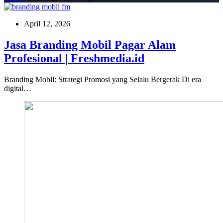
April 12, 2026
Jasa Branding Mobil Pagar Alam
Profesional | Freshmedia.id
Branding Mobil: Strategi Promosi yang Selalu Bergerak Di era
digital…