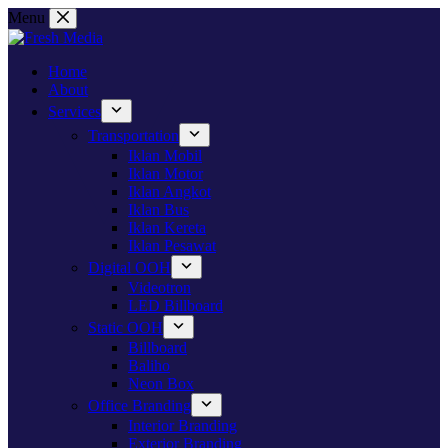
Skip
Menu
to
content
Home
About
Services
Transportation
Iklan Mobil
Iklan Motor
Iklan Angkot
Iklan Bus
Iklan Kereta
Iklan Pesawat
Digital OOH
Videotron
LED Billboard
Static OOH
Billboard
Baliho
Neon Box
Office Branding
Interior Branding
Exterior Branding