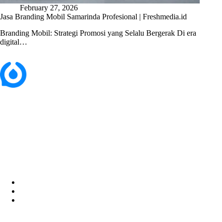
February 27, 2026
Jasa Branding Mobil Samarinda Profesional | Freshmedia.id
Branding Mobil: Strategi Promosi yang Selalu Bergerak Di era
digital…
Perum. Puri Indah, Blok ED-44, Kab. Sidoarjo,
Jawa Timur, Indonesia - 61224
Home
About Us
Services
Career