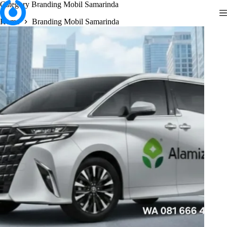
Skip
Category
Branding Mobil Samarinda
to
Home
Branding Mobil Samarinda
content