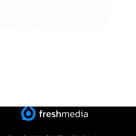
February 19, 2026
Jasa Branding Mobil Sijunjung Profesional |
Freshmedia.id
Branding Mobil: Strategi Promosi yang Selalu Bergerak
Di era digital…