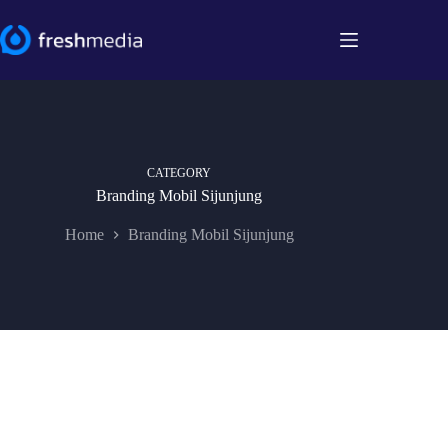
Skip
to
content
CATEGORY
Branding Mobil Sijunjung
Home
Branding Mobil Sijunjung