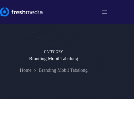
Skip
to
content
CATEGORY
Branding Mobil Tabalong
Home
Branding Mobil Tabalong