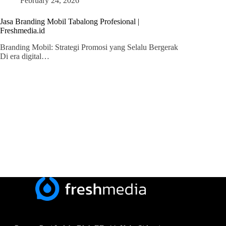
February 24, 2026
Jasa Branding Mobil Tabalong Profesional |
Freshmedia.id
Branding Mobil: Strategi Promosi yang Selalu Bergerak
Di era digital…