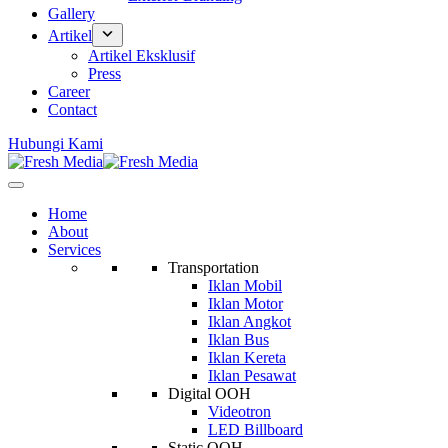
Gallery
Artikel
Artikel Eksklusif
Press
Career
Contact
Hubungi Kami
Home
About
Services
Transportation
Iklan Mobil
Iklan Motor
Iklan Angkot
Iklan Bus
Iklan Kereta
Iklan Pesawat
Digital OOH
Videotron
LED Billboard
Static OOH