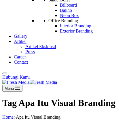
Billboard
Baliho
Neon Box
Office Branding
Interior Branding
Exterior Branding
Gallery
Artikel
Artikel Eksklusif
Press
Career
Contact
Hubungi Kami
Menu
Tag
Apa Itu Visual Branding
Home
Apa Itu Visual Branding