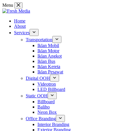
Skip
Menu
to
content
Home
About
Services
Transportation
Iklan Mobil
Iklan Motor
Iklan Angkot
Iklan Bus
Iklan Kereta
Iklan Pesawat
Digital OOH
Videotron
LED Billboard
Static OOH
Billboard
Baliho
Neon Box
Office Branding
Interior Branding
Exterior Branding