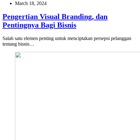
March 18, 2024
Pengertian Visual Branding, dan
Pentingnya Bagi Bisnis
Salah satu elemen penting untuk menciptakan persepsi pelanggan
tentang bisnis…