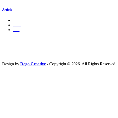
Article
Insights
Press
Ads
Hubungi Kami
PT. Fresh M
edia Nusantara
Phone : 081 666 4000 cs@freshmedia.id
Design by
Dego Creative
- Copyright © 2026. All Rights Reserved