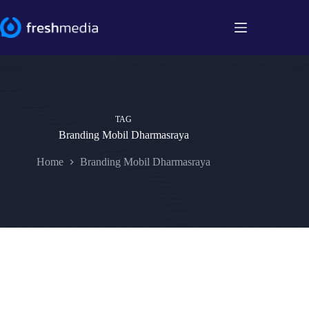
Skip
to
content
TAG
Branding Mobil Dharmasraya
Home
Branding Mobil Dharmasraya