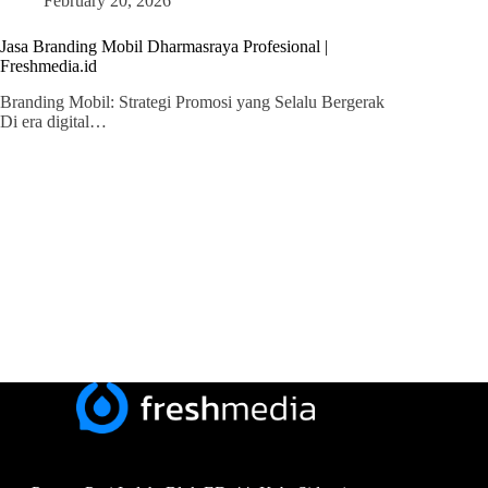
February 20, 2026
Jasa Branding Mobil Dharmasraya Profesional |
Freshmedia.id
Branding Mobil: Strategi Promosi yang Selalu Bergerak
Di era digital…