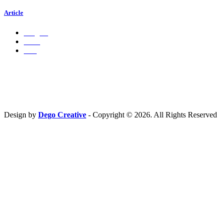
Article
Insights
Press
Ads
Hubungi Kami
PT. Fresh M
edia Nusantara
Phone : 081 666 4000 cs@freshmedia.id
Design by
Dego Creative
- Copyright © 2026. All Rights Reserved