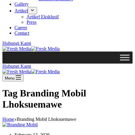
Gallery
Artikel
Artikel Eksklusif
Press
Career
Contact
Hubungi Kami
Hubungi Kami
Menu
Tag
Branding Mobil
Lhoksuemawe
Home
Branding Mobil Lhoksuemawe
February 13, 2026