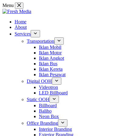
Skip
Menu
to
content
Home
About
Services
Transportation
Iklan Mobil
Iklan Motor
Iklan Angkot
Iklan Bus
Iklan Kereta
Iklan Pesawat
Digital OOH
Videotron
LED Billboard
Static OOH
Billboard
Baliho
Neon Box
Office Branding
Interior Branding
Exterior Branding