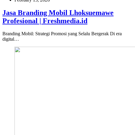
Jasa Branding Mobil Lhoksuemawe
Profesional | Freshmedia.id
Branding Mobil: Strategi Promosi yang Selalu Bergerak Di era
digital…