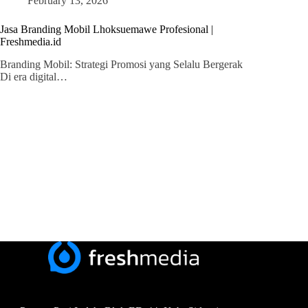
February 13, 2026
Jasa Branding Mobil Lhoksuemawe Profesional |
Freshmedia.id
Branding Mobil: Strategi Promosi yang Selalu Bergerak
Di era digital…