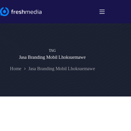
Skip
to
content
TAG
Jasa Branding Mobil Lhoksuemawe
Home
Jasa Branding Mobil Lhoksuemawe