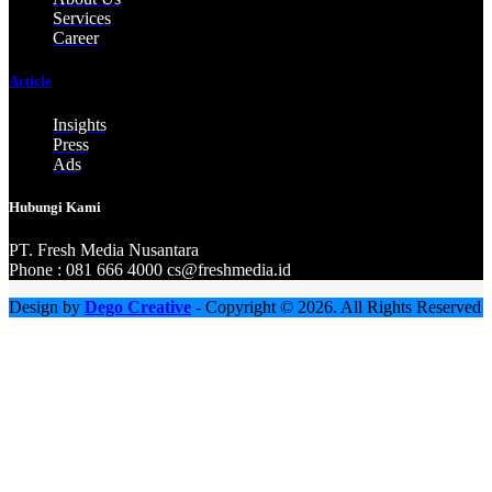
Services
Career
Article
Insights
Press
Ads
Hubungi Kami
PT. Fresh M
edia Nusantara
Phone : 081 666 4000 cs@freshmedia.id
Design by
Dego Creative
- Copyright © 2026. All Rights Reserved