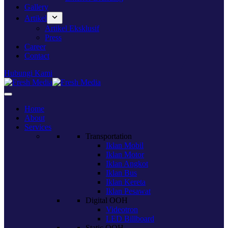
Gallery
Artikel
Artikel Eksklusif
Press
Career
Contact
Hubungi Kami
Home
About
Services
Transportation
Iklan Mobil
Iklan Motor
Iklan Angkot
Iklan Bus
Iklan Kereta
Iklan Pesawat
Digital OOH
Videotron
LED Billboard
Static OOH