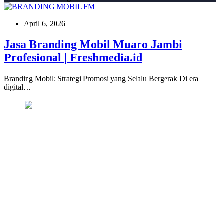
April 6, 2026
Jasa Branding Mobil Muaro Jambi
Profesional | Freshmedia.id
Branding Mobil: Strategi Promosi yang Selalu Bergerak Di era
digital…