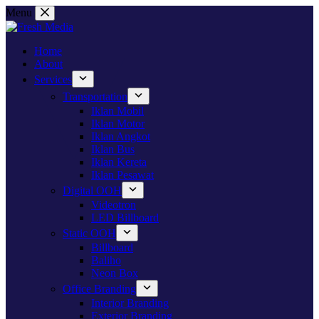
Skip
Menu
to
content
Home
About
Services
Transportation
Iklan Mobil
Iklan Motor
Iklan Angkot
Iklan Bus
Iklan Kereta
Iklan Pesawat
Digital OOH
Videotron
LED Billboard
Static OOH
Billboard
Baliho
Neon Box
Office Branding
Interior Branding
Exterior Branding