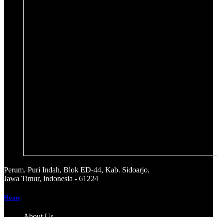
Perum. Puri Indah, Blok ED-44, Kab. Sidoarjo,
Jawa Timur, Indonesia - 61224
Home
About Us