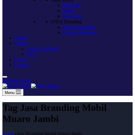
Billboard
Baliho
Neon Box
Office Branding
Interior Branding
Exterior Branding
Gallery
Artikel
Artikel Eksklusif
Press
Career
Contact
Hubungi Kami
Menu
Tag
Jasa Branding Mobil
Muaro Jambi
Home
Jasa Branding Mobil Muaro Jambi