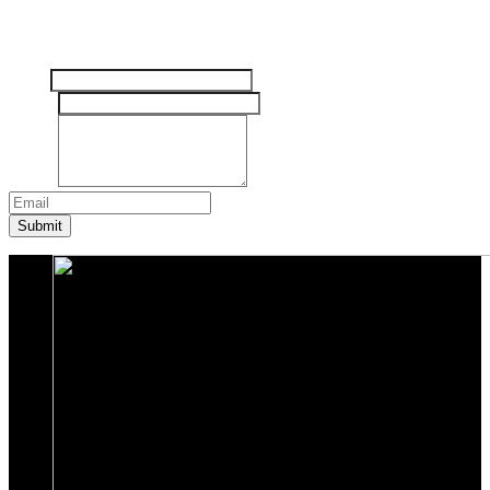
Tinggalkan pesan Anda disini
Nama
Email
*
Pesan
*
Submit