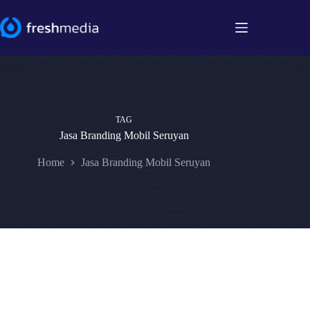
Skip
to
content
TAG
Jasa Branding Mobil Seruyan
Home
Jasa Branding Mobil Seruyan