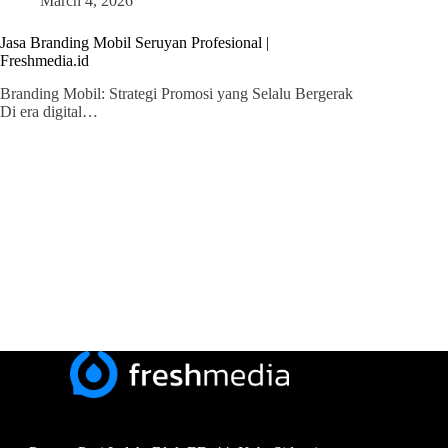
March 4, 2026
Jasa Branding Mobil Seruyan Profesional |
Freshmedia.id
Branding Mobil: Strategi Promosi yang Selalu Bergerak
Di era digital…