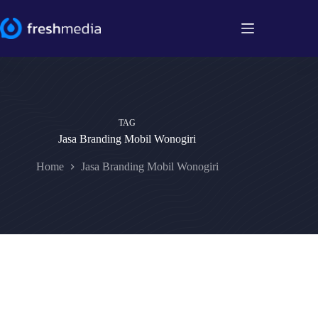
Skip
to
content
TAG
Jasa Branding Mobil Wonogiri
Home
Jasa Branding Mobil Wonogiri