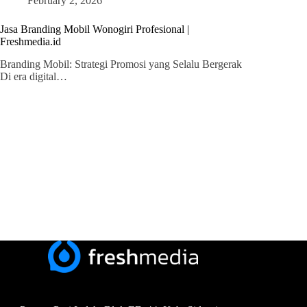
February 2, 2026
Jasa Branding Mobil Wonogiri Profesional |
Freshmedia.id
Branding Mobil: Strategi Promosi yang Selalu Bergerak
Di era digital…